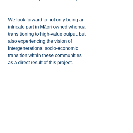
We look forward to not only being an 
intricate part in Māori owned whenua 
transitioning to high-value output, but 
also experiencing the vision of 
intergenerational socio-economic 
transition within these communities 
as a direct result of this project.