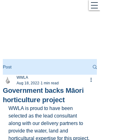
Post
WWLA
Aug 18, 2022
1 min read
Government backs Māori
horticulture project
WWLA is proud to have been 
selected as the lead consultant 
along with our delivery partners to 
provide the water, land and 
horticultural expertise for this project. 