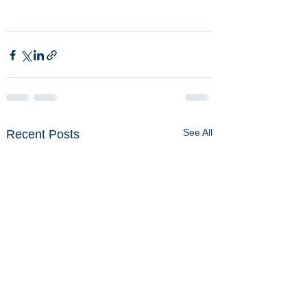
See All
Recent Posts