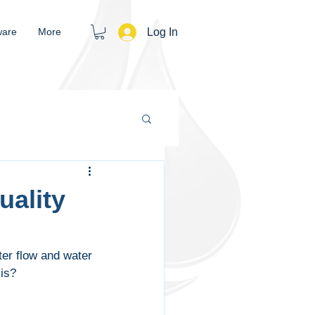
Log In
ware
More
uality
er flow and water 
 is?