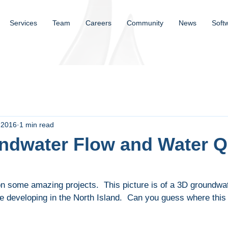
Services
Team
Careers
Community
News
Soft
 2016
1 min read
ndwater Flow and Water Q
 some amazing projects.  This picture is of a 3D groundwat
e developing in the North Island.  Can you guess where this