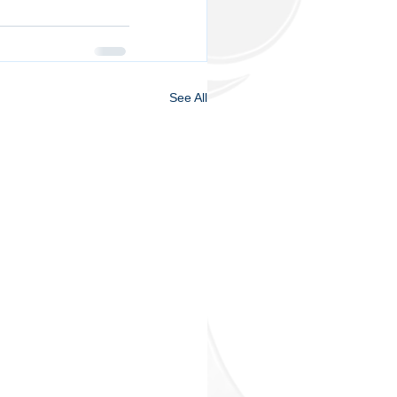
See All