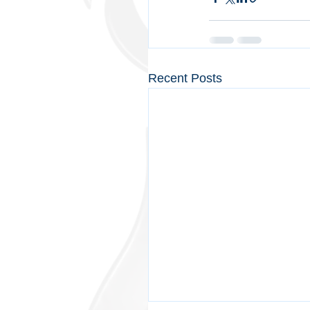
Recent Posts