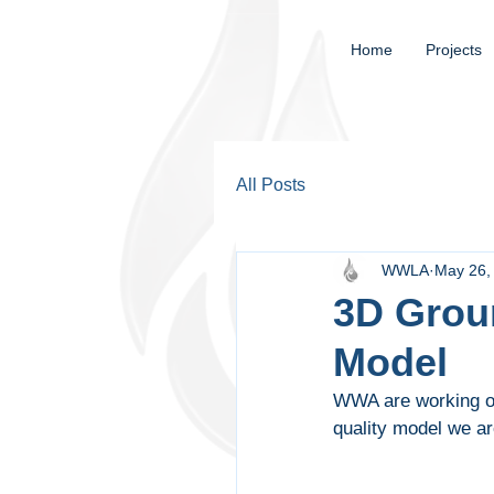
Home
Projects
All Posts
WWLA
May 26,
3D Grou
Model
WWA are working on
quality model we ar