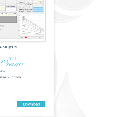
Analysis
1.0.1.1
.0.1.1
20/03/2025
new:
ense window
Download