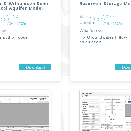
r & Williamson Semi-
Reservoir Storage Mo
ical Aquifer Model
Version:
1.1.2.4
1.0.7.7
.1.2.4
1.0.7.7
Update:
20/07/2026
21/07/2026
new:
What's new:
e python code
Fix Groundwater Inflow
calculation
Download
Down