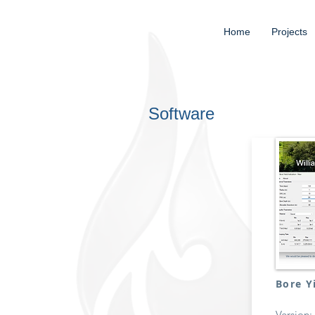
Home
Projects
Software
Bore Y
Version: