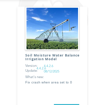
Soil Moisture Water Balance
Irrigation Model
Version:
4.4.2.6
4.4.2.6
Update:
08/12/2025
What's new:
Fix crash when area set to 0