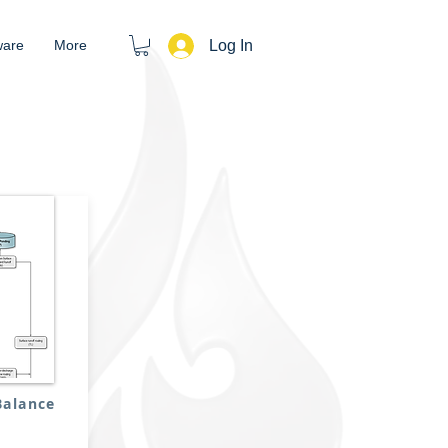
Log In
ware
More
Balance