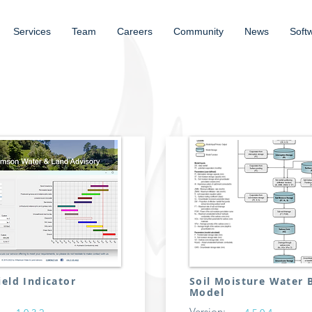
Services
Team
Careers
Community
News
Soft
ield Indicator
Soil Moisture Water 
Model
Version: