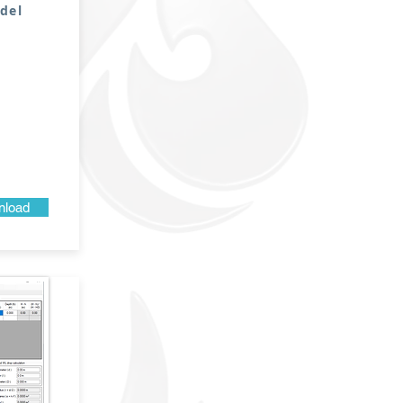
del
load