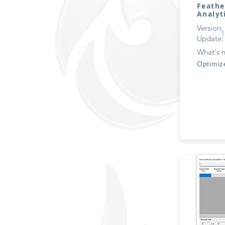
Feathe
Analyt
Version:
1
Update:
What's 
Optimiz