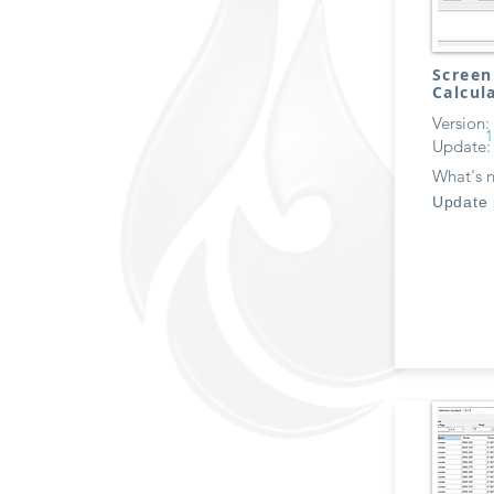
Screen
Calcul
Version:
1
Update:
What's 
Update