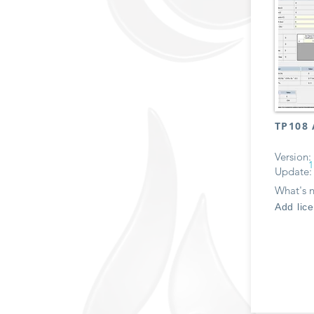
TP108 
Version:
1
Update:
What's 
Add lic