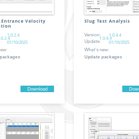
 Entrance Velocity
Slug Test Analysis
ation
Version:
1.0.2.4
1.0.4.4
.0.2.4
1.0.4.4
Update:
01/10/2025
01/10/2025
new:
What's new:
 packages
Update packages
Download
Down