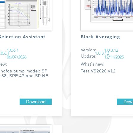
election Assistant
Block Averaging
Version:
1.0.6.1
1.0.3.12
.0.6.1
1.0.3.12
Update:
06/07/2026
12/11/2025
new:
What's new:
ndfos pump model: SP
Test VS2026 v12
 32, SPE 47 and SP NE
Download
Down