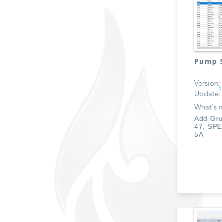
Pump S
Version:
1
Update:
What's 
Add Gru
47, SPE
5A