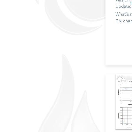
1
Update:
What's 
Fix char