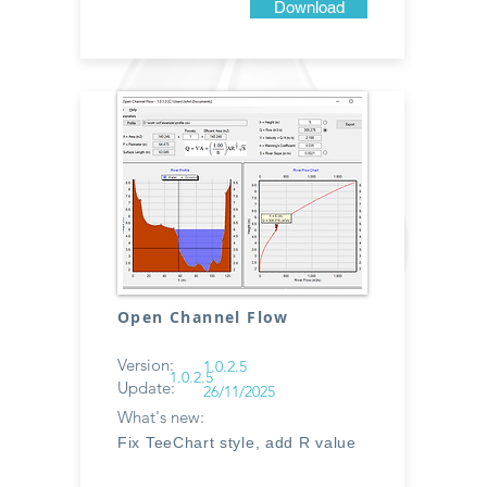
Download
Open Channel Flow
Version:
1.0.2.5
1.0.2.5
Update:
26/11/2025
What's new:
Fix TeeChart style, add R value