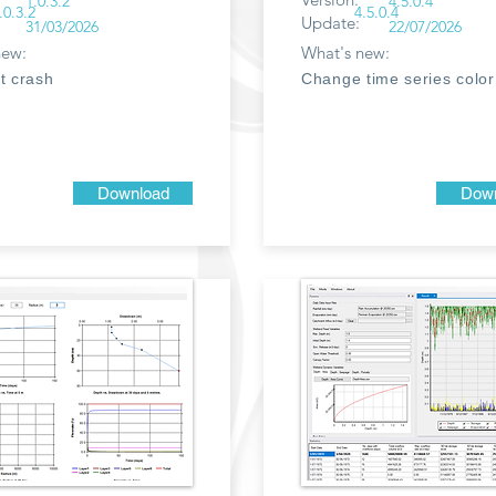
1.0.3.2
4.5.0.4
.0.3.2
4.5.0.4
Update:
31/03/2026
22/07/2026
new:
What's new:
t crash
Change time series color
Download
Down