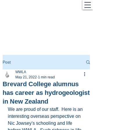
Post
WWLA
May 21, 2022
1 min read
Brevard College alumnus
has career as hydrogeologist
in New Zealand
We are proud of our staff.  Here is an 
interesting overseas perspective on 
Nic Jowsey's schooling and life 