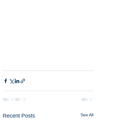
See All
Recent Posts