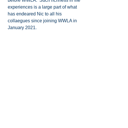
before WWLA.  Such richness in life 
experiences is a large part of what 
has endeared Nic to all his 
collaegues since joining WWLA in 
January 2021.