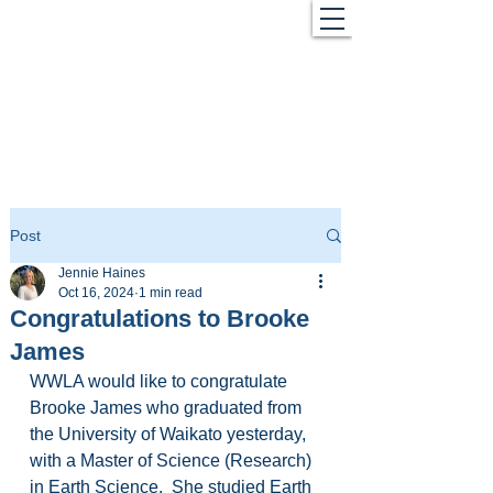
Post
Jennie Haines
Oct 16, 2024
1 min read
Congratulations to Brooke
James
WWLA would like to congratulate 
Brooke James who graduated from 
the University of Waikato yesterday, 
with a Master of Science (Research) 
in Earth Science.  She studied Earth 