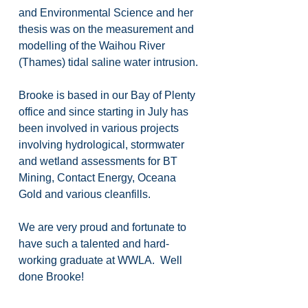
and Environmental Science and her 
thesis was on the measurement and 
modelling of the Waihou River 
(Thames) tidal saline water intrusion.
Brooke is based in our Bay of Plenty 
office and since starting in July has 
been involved in various projects 
involving hydrological, stormwater 
and wetland assessments for BT 
Mining, Contact Energy, Oceana 
Gold and various cleanfills.
We are very proud and fortunate to 
have such a talented and hard-
working graduate at WWLA.  Well 
done Brooke!