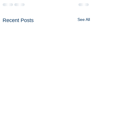
See All
Recent Posts