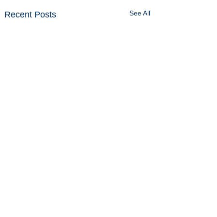
See All
Recent Posts
Comments