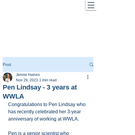
Post
Jennie Haines
Nov 29, 2023
1 min read
Pen Lindsay - 3 years at
WWLA
Congratulations to Pen Lindsay who 
has recently celebrated her 3-year 
anniversary of working at WWLA.
Pen is a senior scientist who 