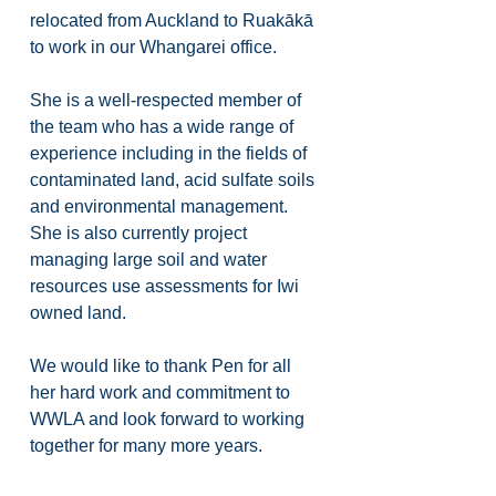
relocated from Auckland to Ruakākā 
to work in our Whangarei office. 
She is a well-respected member of 
the team who has a wide range of 
experience including in the fields of 
contaminated land, acid sulfate soils 
and environmental management. 
She is also currently project 
managing large soil and water 
resources use assessments for Iwi 
owned land.
We would like to thank Pen for all 
her hard work and commitment to 
WWLA and look forward to working 
together for many more years.