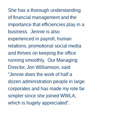
She has a thorough understanding 
of financial management and the 
importance that efficiencies play in a 
business.  Jennie is also 
experienced in payroll, human 
relations, promotional social media 
and thrives on keeping the office 
running smoothly.  Our Managing 
Director, Jon Williamson, said 
“Jennie does the work of half a 
dozen administration people in large 
corporates and has made my role far 
simpler since she joined WWLA, 
which is hugely appreciated”.