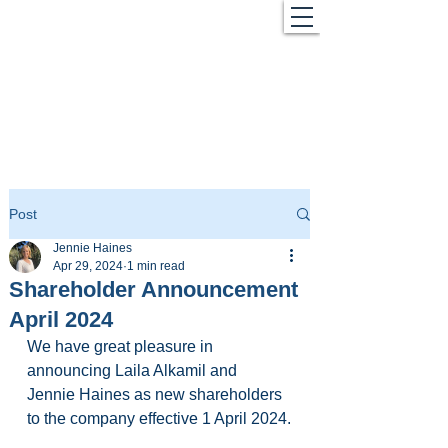
Post
Jennie Haines
Apr 29, 2024
1 min read
Shareholder Announcement
April 2024
We have great pleasure in 
announcing Laila Alkamil and 
Jennie Haines as new shareholders 
to the company effective 1 April 2024.