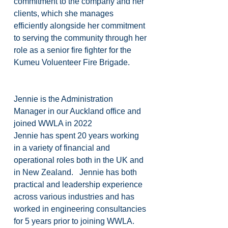
commitment to the company and her 
clients, which she manages 
efficiently alongside her commitment 
to serving the community through her 
role as a senior fire fighter for the 
Kumeu Voluenteer Fire Brigade.
Jennie is the Administration 
Manager in our Auckland office and 
joined WWLA in 2022
Jennie has spent 20 years working 
in a variety of financial and 
operational roles both in the UK and 
in New Zealand.   Jennie has both 
practical and leadership experience 
across various industries and has 
worked in engineering consultancies 
for 5 years prior to joining WWLA.