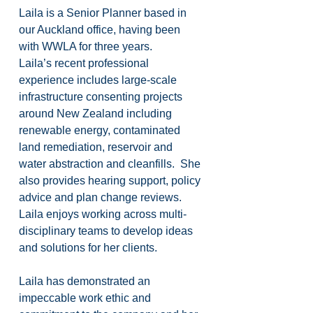
Laila is a Senior Planner based in 
our Auckland office, having been 
with WWLA for three years.
Laila’s recent professional 
experience includes large-scale 
infrastructure consenting projects 
around New Zealand including 
renewable energy, contaminated 
land remediation, reservoir and 
water abstraction and cleanfills.  She 
also provides hearing support, policy 
advice and plan change reviews.  
Laila enjoys working across multi-
disciplinary teams to develop ideas 
and solutions for her clients.
Laila has demonstrated an 
impeccable work ethic and 