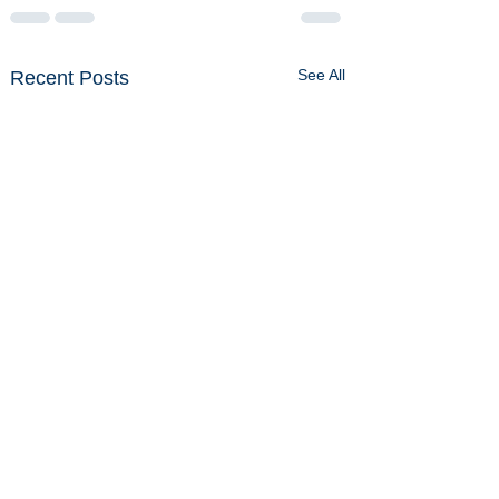
See All
Recent Posts