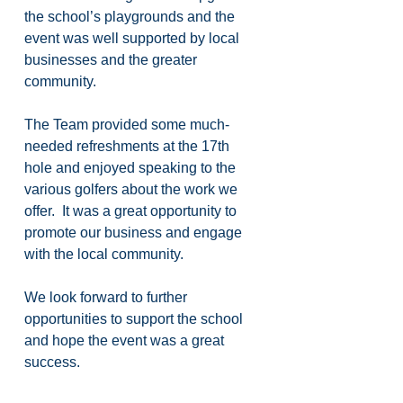
the school’s playgrounds and the 
event was well supported by local 
businesses and the greater 
community.
The Team provided some much-
needed refreshments at the 17th 
hole and enjoyed speaking to the 
various golfers about the work we 
offer.  It was a great opportunity to 
promote our business and engage 
with the local community.
We look forward to further 
opportunities to support the school 
and hope the event was a great 
success.