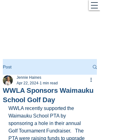
Post
Jennie Haines
Apr 22, 2024
1 min read
WWLA Sponsors Waimauku
School Golf Day
WWLA recently supported the 
Waimauku School PTA by 
sponsoring a hole in their annual 
Golf Tournament Fundraiser.   The 
PTA were raising funds to upgrade 