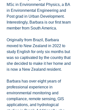
MSc in Environmental Physics, a BA 
in Environmental Engineering and 
Post grad in Urban Development. 
Interestingly, Barbara is our first team 
member from South America.
Originally from Brazil, Barbara 
moved to New Zealand in 2022 to 
study English for only six months but 
was so captivated by the country that 
she decided to make it her home and 
is now a New Zealand resident.
Barbara has over eight years of 
professional experience in 
environmental monitoring and 
compliance, remote sensing, GIS 
applications, and hydrological 