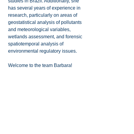
studies in Brazil. Additionally, she 
has several years of experience in 
research, particularly on areas of 
geostatistical analysis of pollutants 
and meteorological variables, 
wetlands assessment, and forensic 
spatiotemporal analysis of 
environmental regulatory issues.
Welcome to the team Barbara!