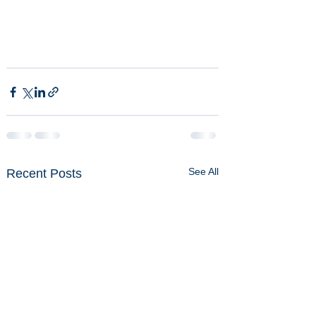
See All
Recent Posts