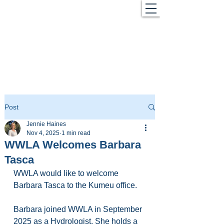
Post
Jennie Haines
Nov 4, 2025
1 min read
WWLA Welcomes Barbara
Tasca
WWLA would like to welcome 
Barbara Tasca to the Kumeu office.
Barbara joined WWLA in September 
2025 as a Hydrologist. She holds a 