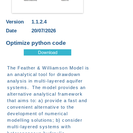
Version
1.1.2.4
Date
20/07/2026
Optimize python code
Download
The Feather & Williamson Model is
an analytical tool for drawdown
analysis in multi-layered aquifer
systems. The model provides an
alternative analytical framework
that aims to: a) provide a fast and
convenient alternative to the
development of numerical
modelling solutions; b) consider
multi-layered systems with