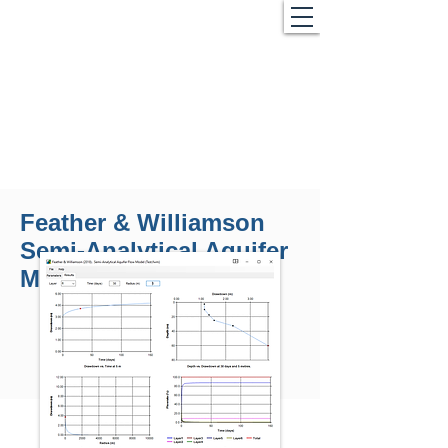
Feather & Williamson
Semi-Analytical Aquifer
Model