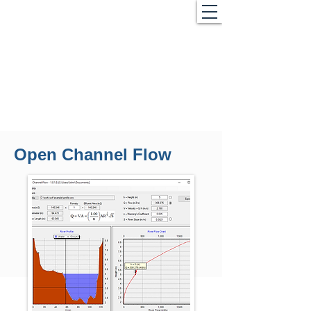
Open Channel Flow