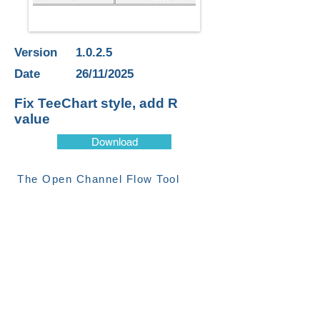
Version
1.0.2.5
Date
26/11/2025
Fix TeeChart style, add R
value
Download
The Open Channel Flow Tool
provides a visual representation of
the Manning’s equation for open
channel flow. The tool can
calculate either stream level or
flow based on user defined cross-
section, slope and roughness
parameters.
CONTACT US