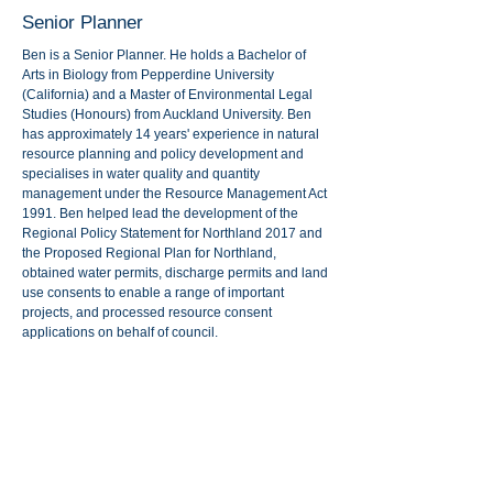
Senior Planner
Ben is a Senior Planner. He holds a Bachelor of
Arts in Biology from Pepperdine University
(California) and a Master of Environmental Legal
Studies (Honours) from Auckland University. Ben
has approximately 14 years' experience in natural
resource planning and policy development and
specialises in water quality and quantity
management under the Resource Management Act
1991. Ben helped lead the development of the
Regional Policy Statement for Northland 2017 and
the Proposed Regional Plan for Northland,
obtained water permits, discharge permits and land
use consents to enable a range of important
projects, and processed resource consent
applications on behalf of council.