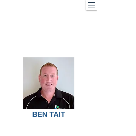
BEN TAIT