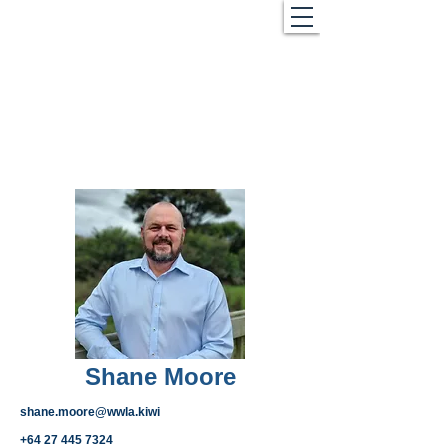
Shane Moore
shane.moore@wwla.kiwi
+64 27 445 7324