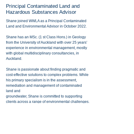
Principal Contaminated Land and
Hazardous Substances Advisor
Shane joined WWLA as a Principal Contaminated
Land and Environmental Advisor in October 2022.
Shane has an MSc. (1 st Class Hons.) in Geology
from the University of Auckland with over 25 years’
experience in environmental management, mostly
with global multidisciplinary consultancies, in
Auckland.
Shane is passionate about finding pragmatic and
cost-effective solutions to complex problems. While
his primary specialism is in the assessment,
remediation and management of contaminated
land and
groundwater, Shane is committed to supporting
clients across a range of environmental challenges.
Outside of work Shane enjoys cycling, amateur
motor racing, and has recently joined his local
Coastguard unit in Helensville after retiring from 19
years’ service as a volunteer firefighter.