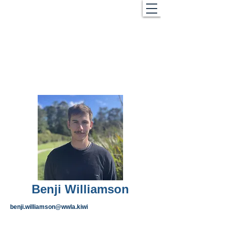
Benji Williamson
benji.williamson@wwla.kiwi