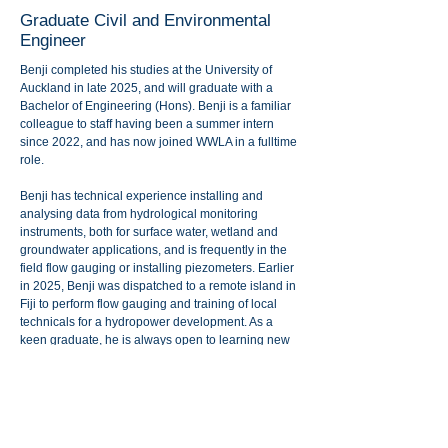
Graduate Civil and Environmental
Engineer
Benji completed his studies at the University of
Auckland in late 2025, and will graduate with a
Bachelor of Engineering (Hons). Benji is a familiar
colleague to staff having been a summer intern
since 2022, and has now joined WWLA in a fulltime
role.
Benji has technical experience installing and
analysing data from hydrological monitoring
instruments, both for surface water, wetland and
groundwater applications, and is frequently in the
field flow gauging or installing piezometers. Earlier
in 2025, Benji was dispatched to a remote island in
Fiji to perform flow gauging and training of local
technicals for a hydropower development. As a
keen graduate, he is always open to learning new
things and develop his skills across the multi-
disciplinary teams. WWLA are also keen to utilise
Benji’s civil engineering expertise in design of
water intake and pumping structures.