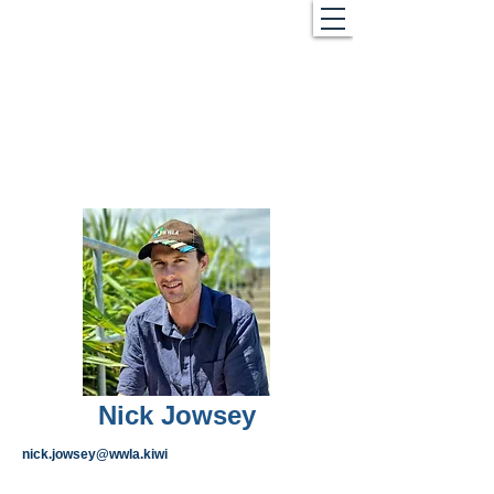
Nick Jowsey
nick.jowsey@wwla.kiwi