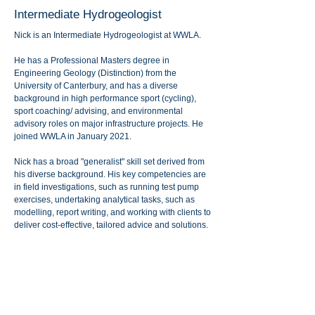
Intermediate Hydrogeologist
Nick is an Intermediate Hydrogeologist at WWLA.
He has a Professional Masters degree in
Engineering Geology (Distinction) from the
University of Canterbury, and has a diverse
background in high performance sport (cycling),
sport coaching/ advising, and environmental
advisory roles on major infrastructure projects. He
joined WWLA in January 2021.
Nick has a broad "generalist" skill set derived from
his diverse background. His key competencies are
in field investigations, such as running test pump
exercises, undertaking analytical tasks, such as
modelling, report writing, and working with clients to
deliver cost-effective, tailored advice and solutions.
Nick particularly enjoys hands-on site investigation
work, being part of multidisciplinary teams, and
focussing on projects that make a difference to New
Zealand communities (i.e., water supplies).
In his spare time, Nick enjoys a wide range of