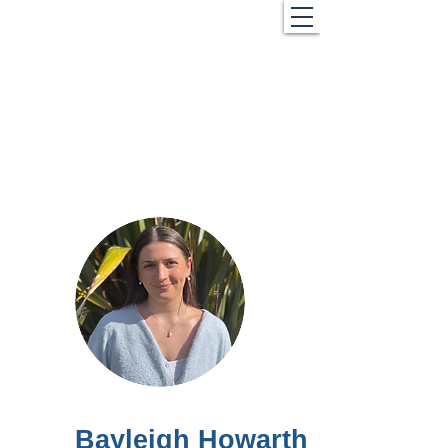
Bayleigh Howarth