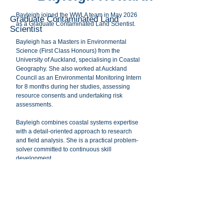
Bayleigh joined the WWLA team in May 2026
Graduate Contaminated Land
as a Graduate Contaminated Land Scientist.
Scientist
Bayleigh has a Masters in Environmental
Science (First Class Honours) from the
University of Auckland, specialising in Coastal
Geography. She also worked at Auckland
Council as an Environmental Monitoring Intern
for 8 months during her studies, assessing
resource consents and undertaking risk
assessments.
Bayleigh combines coastal systems expertise
with a detail-oriented approach to research
and field analysis. She is a practical problem-
solver committed to continuous skill
development.
Bayleigh values working in teams and tackling
complex environmental issues and in her free
time she enjoys hiking, gardening, baking and
reading.