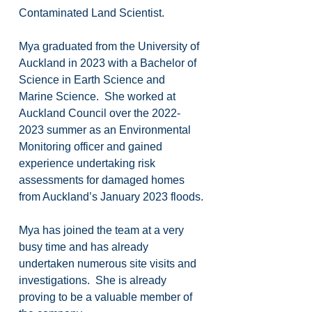
Contaminated Land Scientist.
Mya graduated from the University of 
Auckland in 2023 with a Bachelor of 
Science in Earth Science and 
Marine Science.  She worked at 
Auckland Council over the 2022-
2023 summer as an Environmental 
Monitoring officer and gained 
experience undertaking risk 
assessments for damaged homes 
from Auckland’s January 2023 floods.
Mya has joined the team at a very 
busy time and has already 
undertaken numerous site visits and 
investigations.  She is already 
proving to be a valuable member of 