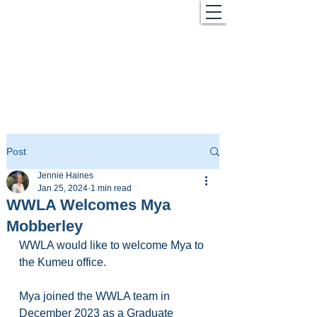
Post
Jennie Haines
Jan 25, 2024
1 min read
WWLA Welcomes Mya
Mobberley
WWLA would like to welcome Mya to 
the Kumeu office.
Mya joined the WWLA team in 
December 2023 as a Graduate 