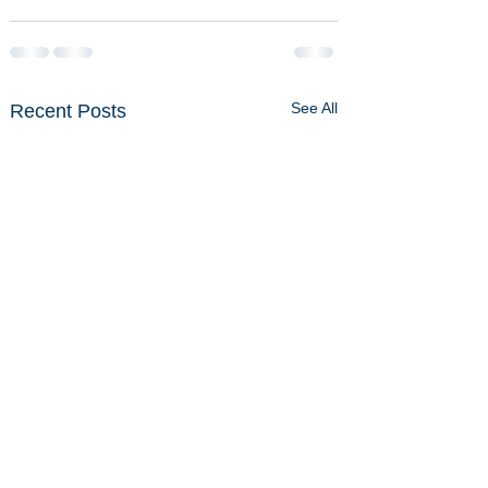
See All
Recent Posts