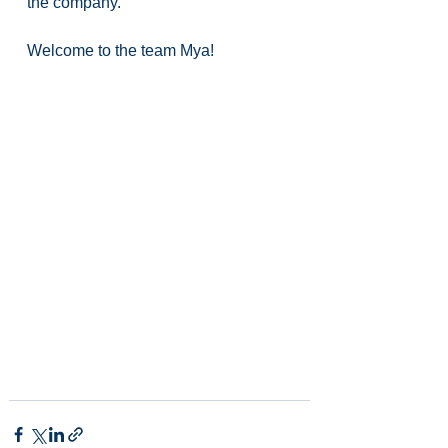
the company.
Welcome to the team Mya!