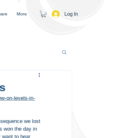
Log In
ware
More
rs
w-on-levels-in-
nsequence we lost 
s won the day in 
y want to hear 