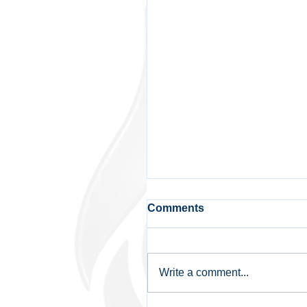
Comments
Write a comment...