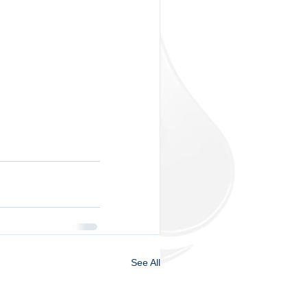
See All