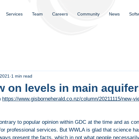
Services
Team
Careers
Community
News
Soft
 2021
1 min read
 on levels in main aquife
n
https://www.gisborneherald.co.nz/column/20211115/new-vie
ntrary to popular opinion within GDC at the time and as co
 for professional services. But WWLA is glad that science ha
lways present the facts, which in not what people necessaril