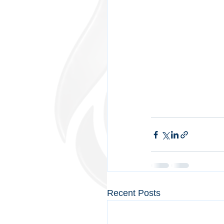
Recent Posts