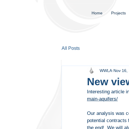
Home
Projects
All Posts
WWLA
Nov 16,
New view
Interesting article i
main-aquifers/
Our analysis was co
potential contracts
the end!  We will a