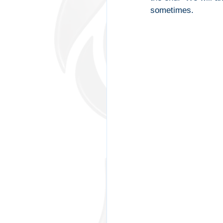
sometimes.