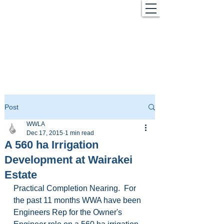
Post
WWLA
Dec 17, 2015
1 min read
A 560 ha Irrigation
Development at Wairakei
Estate
Practical Completion Nearing.  For 
the past 11 months WWA have been 
Engineers Rep for the Owner's 