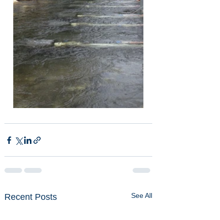
See All
Recent Posts