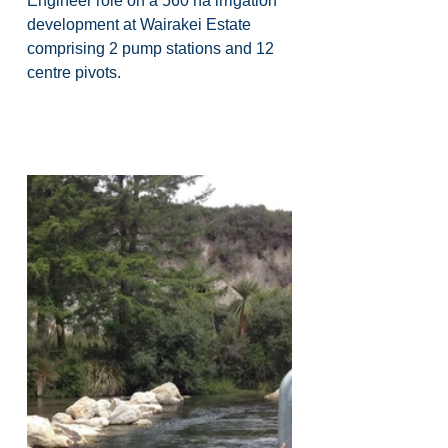
Engineer role on a 560 ha irrigation 
development at Wairakei Estate 
comprising 2 pump stations and 12 
centre pivots.