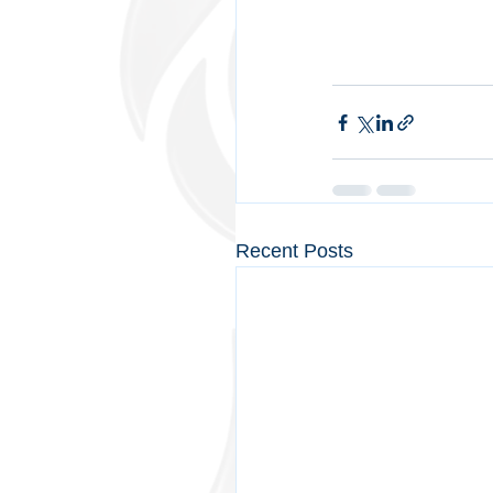
Recent Posts