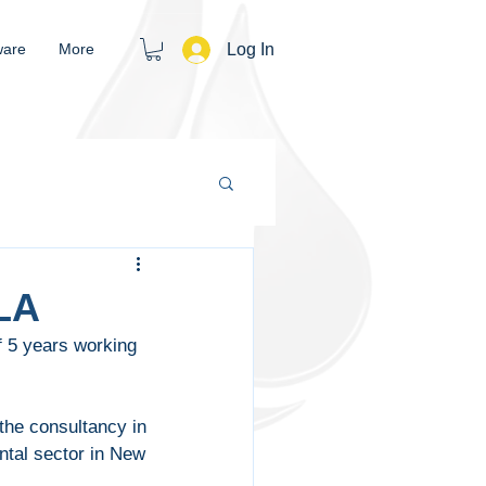
Log In
ware
More
LA
 5 years working 
the consultancy in 
ntal sector in New 