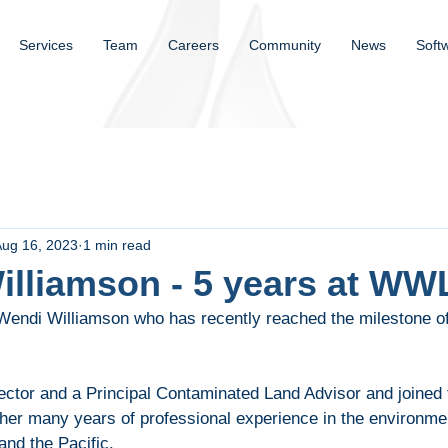
Services
Team
Careers
Community
News
Soft
Aug 16, 2023
1 min read
illiamson - 5 years at WW
 Wendi Williamson who has recently reached the milestone of
ector and a Principal Contaminated Land Advisor and joined 
 her many years of professional experience in the environme
and the Pacific.  