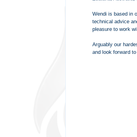
Wendi is based in 
technical advice a
pleasure to work wit
Arguably our hardes
and look forward t