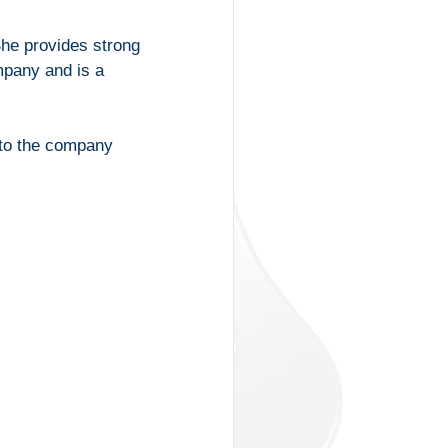
he provides strong 
mpany and is a 
 to the company 