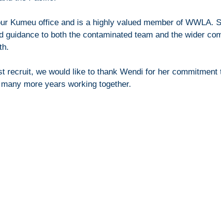
our Kumeu office and is a highly valued member of WWLA. S
nd guidance to both the contaminated team and the wider co
h.   
t recruit, we would like to thank Wendi for her commitment
o many more years working together.