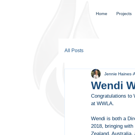
Home
Projects
All Posts
Jennie Haines
Wendi W
Congratulations to
at WWLA.
Wendi is both a Dir
2018, bringing with
Zealand, Australia, 