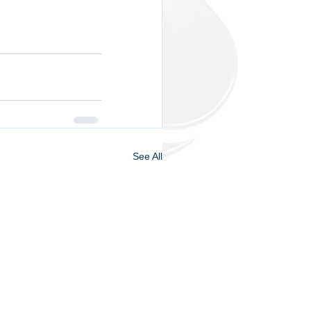
See All